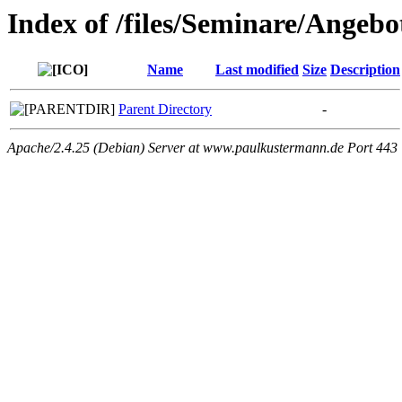
Index of /files/Seminare/Angeb
Name
Last modified
Size
Description
Parent Directory
-
Apache/2.4.25 (Debian) Server at www.paulkustermann.de Port 443