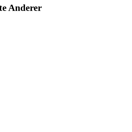
ote Anderer